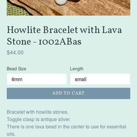
Howlite Bracelet with Lava
Stone - 1002ABas
Regular
$44.00
price
Bead Size
Length
ADD TO CART
Bracelet with howlite stones.
Toggle clasp is antique silver.
There is one lava bead in the center to use for essential
oils.