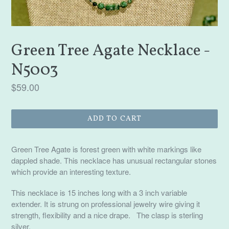
Green Tree Agate Necklace -
N5003
Regular
$59.00
price
ADD TO CART
Green Tree Agate is forest green with white markings like
dappled shade. This necklace has unusual rectangular stones
which provide an interesting texture.
This necklace is 15 inches long with a 3 inch variable
extender. It is strung on professional jewelry wire giving it
strength, flexibility and a nice drape. The clasp is sterling
silver.