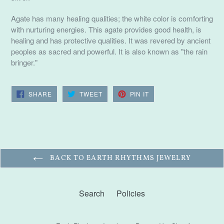
Agate has many healing qualities; the white color is comforting
with nurturing energies. This agate provides good health, is
healing and has protective qualities. It was revered by ancient
peoples as sacred and powerful. It is also known as "the rain
bringer."
SHARE
TWEET
PIN
SHARE
TWEET
PIN IT
ON
ON
ON
FACEBOOK
TWITTER
PINTEREST
BACK TO EARTH RHYTHMS JEWELRY
Search
Policies