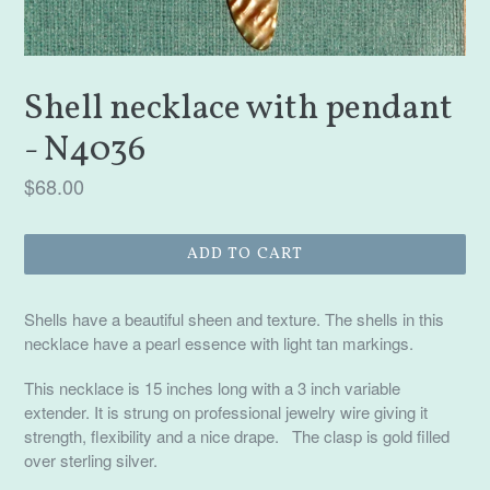
Shell necklace with pendant
- N4036
Regular
$68.00
price
ADD TO CART
Shells have a beautiful sheen and texture. The shells in this
necklace have a pearl essence with light tan markings.
This necklace is 15 inches long with a 3 inch variable
extender. It is strung on professional jewelry wire giving it
strength, flexibility and a nice drape. The clasp is gold filled
over sterling silver.